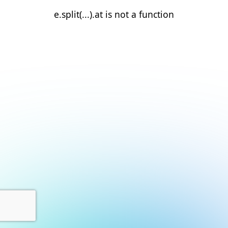
e.split(...).at is not a function