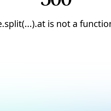
e.split(...).at is not a functio