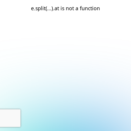
e.split(...).at is not a function