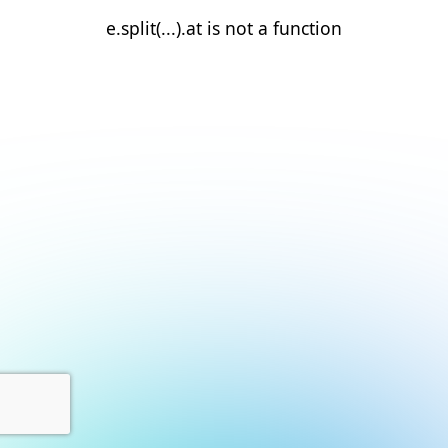
e.split(...).at is not a function