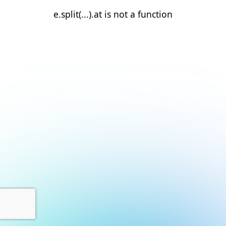
e.split(...).at is not a function