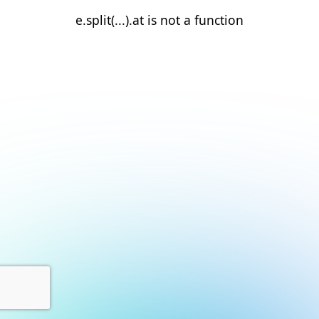
e.split(...).at is not a function