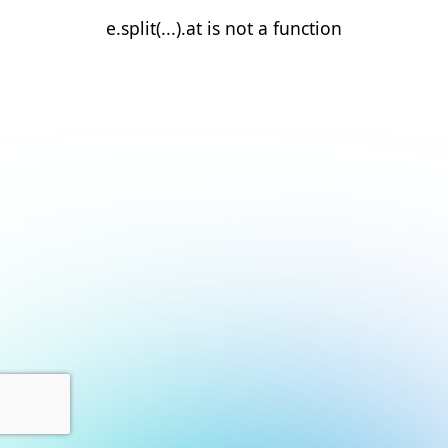
e.split(...).at is not a function