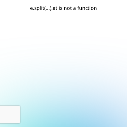
e.split(...).at is not a function