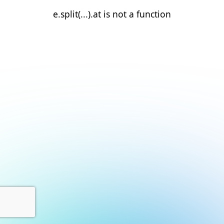
e.split(...).at is not a function