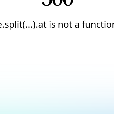
e.split(...).at is not a functio