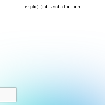
e.split(...).at is not a function