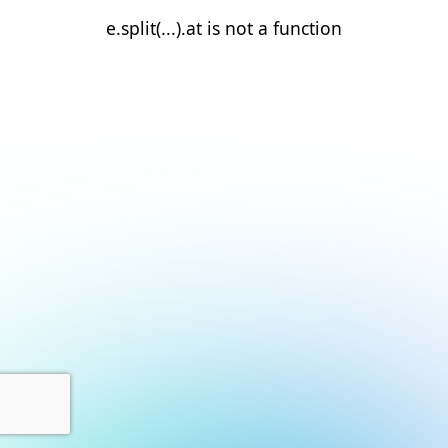
e.split(...).at is not a function