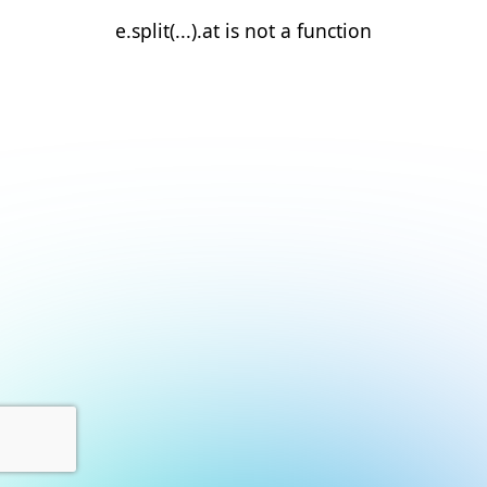
e.split(...).at is not a function