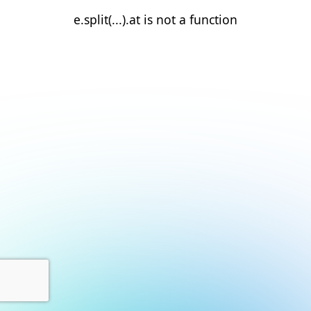
e.split(...).at is not a function