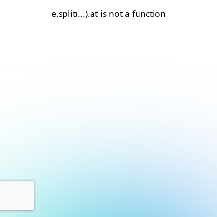
e.split(...).at is not a function